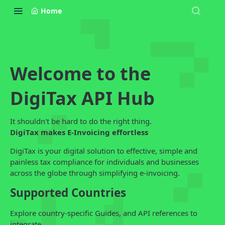
Home
Welcome to the
DigiTax API Hub
It shouldn't be hard to do the right thing.
DigiTax makes E-Invoicing effortless
DigiTax is your digital solution to effective, simple and
painless tax compliance for individuals and businesses
across the globe through simplifying e-invoicing.
Supported Countries
Explore country-specific Guides, and API references to
integrate.