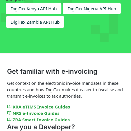
DigiTax Kenya API Hub
DigiTax Nigeria API Hub
DigiTax Zambia API Hub
Get familiar with e-invoicing
Get context on the electronic invoice mandates in these
countries and how DigiTax makes it easier to fiscalise and
transmit e-invoices to tax authorities.
KRA eTIMS Invoice Guides
NRS e-Invoice Guides
ZRA Smart Invoice Guides
Are you a Developer?