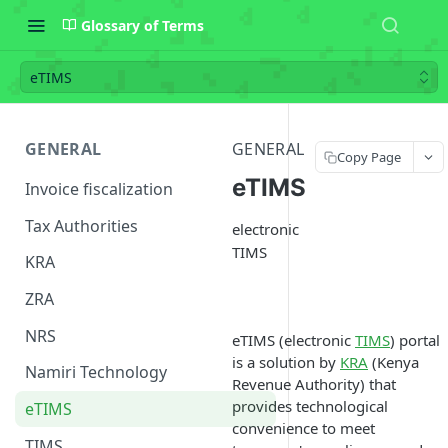
Glossary of Terms
eTIMS
GENERAL
GENERAL
Copy Page
eTIMS
Invoice fiscalization
Tax Authorities
electronic
TIMS
KRA
ZRA
NRS
eTIMS (electronic
TIMS
) portal
is a solution by
KRA
(Kenya
Namiri Technology
Revenue Authority) that
provides technological
eTIMS
convenience to meet
TIMS