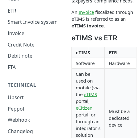
taxpayers' compliance needs.
ETR
An
Invoice
fiscalized through
eTIMS is referred to as an
Smart Invoice system
eTIMS invoice
.
Invoice
eTIMS vs ETR
Credit Note
eTIMS
ETR
Debit note
Software
Hardware
FTA
Can be
used on
TECHNICAL
mobile (via
the
eTIMS
Upsert
portal,
eCitizen
Peppol
Must be a
portal, or
dedicated
Webhook
through an
device
integrator's
Changelog
solution